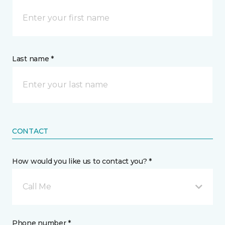
Last name *
CONTACT
How would you like us to contact you? *
Call Me
Phone number *