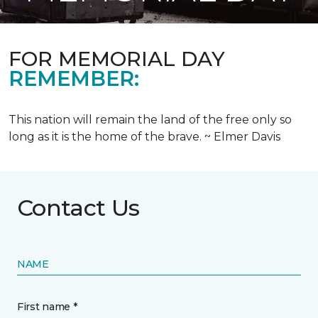
FOR MEMORIAL DAY
REMEMBER:
This nation will remain the land of the free only so
long as it is the home of the brave. ~ Elmer Davis
Contact Us
NAME
First name *