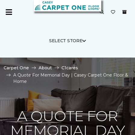
SELECT STORE
Carpet One
About
C1cares
A Quote For Memorial Day | Casey Carpet One Floor &
Home
A QUOTE FOR
MEMORIAL DAY