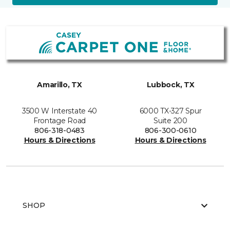
Amarillo, TX
Lubbock, TX
3500 W Interstate 40
6000 TX-327 Spur
Frontage Road
Suite 200
806-318-0483
806-300-0610
Hours & Directions
Hours & Directions
SHOP