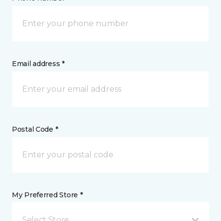
Email address *
Postal Code *
My Preferred Store *
Select Store