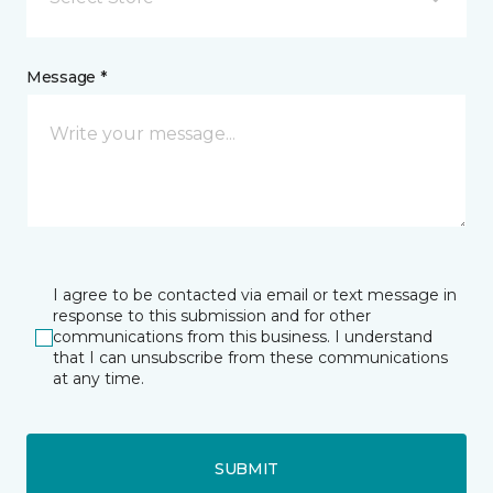
Message *
I agree to be contacted via email or text message in
response to this submission and for other
communications from this business. I understand
that I can unsubscribe from these communications
at any time.
SUBMIT