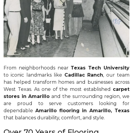
From neighborhoods near
Texas Tech University
to iconic landmarks like
Cadillac Ranch
, our team
has helped transform homes and businesses across
West Texas. As one of the most established
carpet
stores in Amarillo
and the surrounding region, we
are proud to serve customers looking for
dependable
Amarillo flooring in Amarillo, Texas
that balances durability, comfort, and style.
Over 70 Years of Flooring