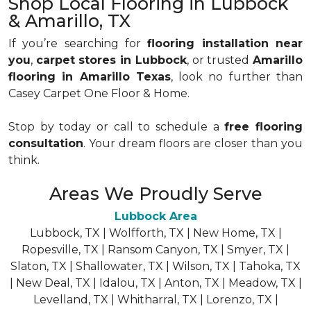
Shop Local Flooring in Lubbock
& Amarillo, TX
If you’re searching for
flooring installation near
you
,
carpet stores in Lubbock
, or trusted
Amarillo
flooring in Amarillo Texas
, look no further than
Casey Carpet One Floor & Home.
Stop by today or call to schedule a
free flooring
consultation
. Your dream floors are closer than you
think.
Areas We Proudly Serve
Lubbock Area
Lubbock, TX | Wolfforth, TX | New Home, TX |
Ropesville, TX | Ransom Canyon, TX | Smyer, TX |
Slaton, TX | Shallowater, TX | Wilson, TX | Tahoka, TX
| New Deal, TX | Idalou, TX | Anton, TX | Meadow, TX |
Levelland, TX | Whitharral, TX | Lorenzo, TX |