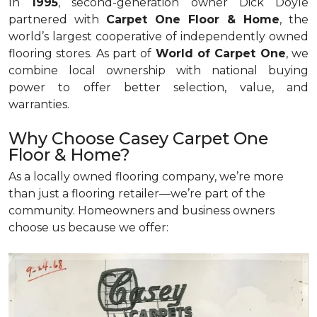
In
1995
, second-generation owner Dick Doyle
partnered with
Carpet One Floor & Home
, the
world’s largest cooperative of independently owned
flooring stores. As part of
World of Carpet One
, we
combine local ownership with national buying
power to offer better selection, value, and
warranties.
Why Choose Casey Carpet One
Floor & Home?
As a locally owned flooring company, we’re more
than just a flooring retailer—we’re part of the
community. Homeowners and business owners
choose us because we offer: