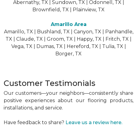
Abernathy, TX | Sundown, TX | Odonnell, TX |
Brownfield, TX | Plainview, TX
Amarillo Area
Amarillo, TX | Bushland, TX | Canyon, TX | Panhandle,
TX | Claude, TX | Groom, TX | Happy, TX | Fritch, TX |
Vega, TX | Dumas, TX | Hereford, TX | Tulia, TX |
Borger, TX
Customer Testimonials
Our customers—your neighbors—consistently share
positive experiences about our flooring products,
installations, and service.
Have feedback to share?
Leave us a review here.