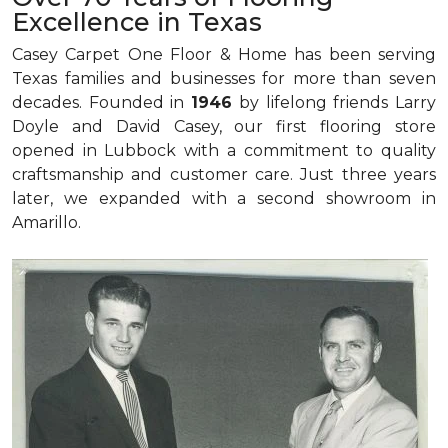
Excellence in Texas
Casey Carpet One Floor & Home has been serving
Texas families and businesses for more than seven
decades. Founded in
1946
by lifelong friends Larry
Doyle and David Casey, our first flooring store
opened in Lubbock with a commitment to quality
craftsmanship and customer care. Just three years
later, we expanded with a second showroom in
Amarillo.