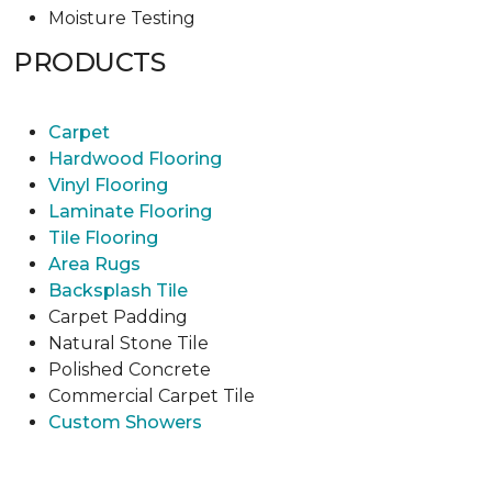
Moisture Testing
PRODUCTS
Carpet
Hardwood Flooring
Vinyl Flooring
Laminate Flooring
Tile Flooring
Area Rugs
Backsplash Tile
Carpet Padding
Natural Stone Tile
Polished Concrete
Commercial Carpet Tile
Custom Showers