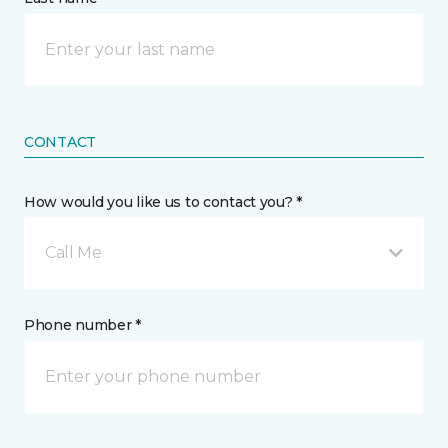
CONTACT
How would you like us to contact you? *
Call Me
Phone number *