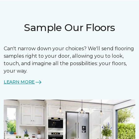
Sample Our Floors
Can't narrow down your choices? We'll send flooring
samples right to your door, allowing you to look,
touch, and imagine all the possibilities: your floors,
your way.
LEARN MORE