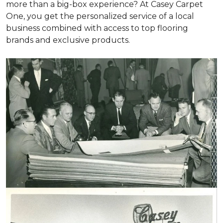
more than a big-box experience? At Casey Carpet
One, you get the personalized service of a local
business combined with access to top flooring
brands and exclusive products.