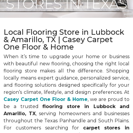
STORES IN TEXAS
Local Flooring Store in Lubbock
& Amarillo, TX | Casey Carpet
One Floor & Home
When it’s time to upgrade your home or business
with beautiful new flooring, choosing the right local
flooring store makes all the difference. Shopping
locally means expert guidance, personalized service,
and flooring solutions designed specifically for your
region’s climate, lifestyle, and design preferences. At
Casey Carpet One Floor & Home
, we are proud to
be a trusted
flooring store in Lubbock and
Amarillo, TX
, serving homeowners and businesses
throughout the Texas Panhandle and South Plains.
For customers searching for
carpet stores in