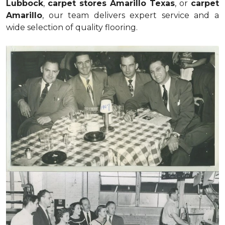
Lubbock
,
carpet stores Amarillo Texas
, or
carpet
Amarillo
, our team delivers expert service and a
wide selection of quality flooring.