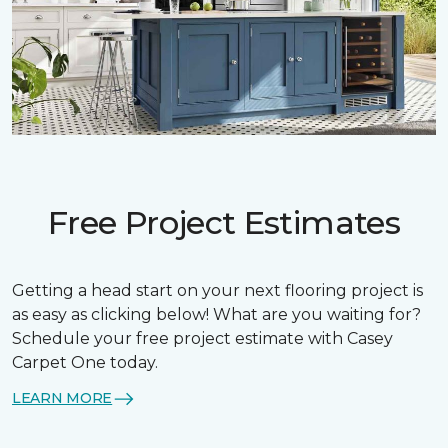
Free Project Estimates
Getting a head start on your next flooring project is
as easy as clicking below! What are you waiting for?
Schedule your free project estimate with Casey
Carpet One today.
LEARN MORE