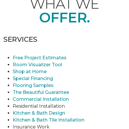
WHAT WE
OFFER.
SERVICES
Free Project Estimates
Room Visualizer Tool
Shop at Home
Special Financing
Flooring Samples
The Beautiful Guarantee
Commercial Installation
Residential Installation
Kitchen & Bath Design
Kitchen & Bath Tile Installation
Insurance Work