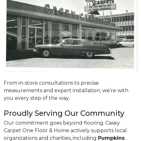
From in-store consultations to precise
measurements and expert installation, we’re with
you every step of the way.
Proudly Serving Our Community
Our commitment goes beyond flooring. Casey
Carpet One Floor & Home actively supports local
organizations and charities, including
Pumpkins