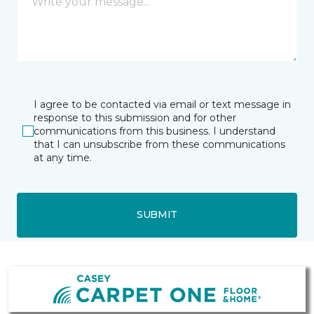
I agree to be contacted via email or text message in
response to this submission and for other
communications from this business. I understand
that I can unsubscribe from these communications
at any time.
SUBMIT