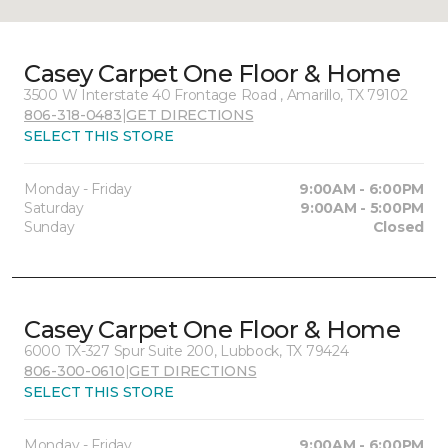
Casey Carpet One Floor & Home
3500 W Interstate 40 Frontage Road , Amarillo, TX 79102
806-318-0483
|
GET DIRECTIONS
SELECT THIS STORE
Monday - Friday
9:00AM - 6:00PM
Saturday
9:00AM - 5:00PM
Sunday
Closed
Casey Carpet One Floor & Home
6000 TX-327 Spur Suite 200, Lubbock, TX 79424
806-300-0610
|
GET DIRECTIONS
SELECT THIS STORE
Monday - Friday
9:00AM - 6:00PM