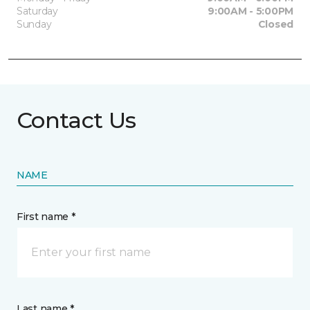
Saturday
9:00AM - 5:00PM
Sunday
Closed
Contact Us
NAME
First name *
Last name *