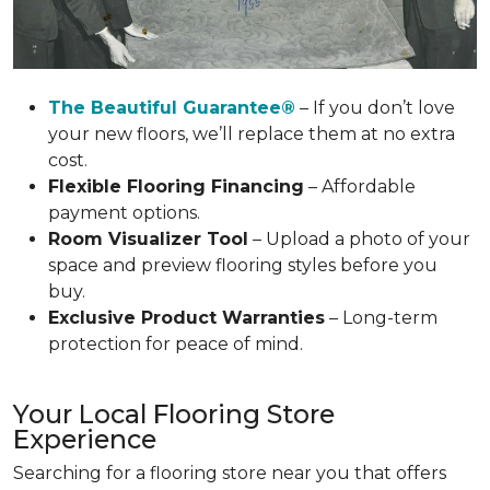
The Beautiful Guarantee®
– If you don’t love
your new floors, we’ll replace them at no extra
cost.
Flexible Flooring Financing
– Affordable
payment options.
Room Visualizer Tool
– Upload a photo of your
space and preview flooring styles before you
buy.
Exclusive Product Warranties
– Long-term
protection for peace of mind.
Your Local Flooring Store
Experience
Searching for a flooring store near you that offers