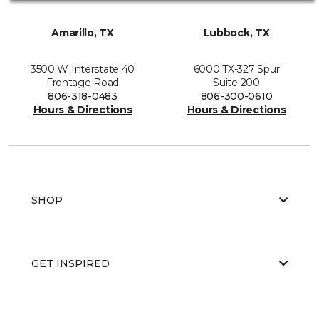
Amarillo, TX
Lubbock, TX
3500 W Interstate 40
6000 TX-327 Spur
Frontage Road
Suite 200
806-318-0483
806-300-0610
Hours & Directions
Hours & Directions
SHOP
GET INSPIRED