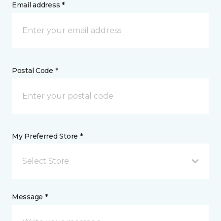
Email address *
Postal Code *
My Preferred Store *
Select Store
Message *