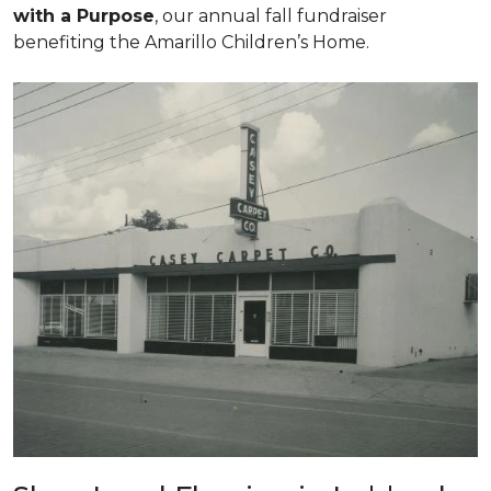
with a Purpose
, our annual fall fundraiser
benefiting the Amarillo Children’s Home.