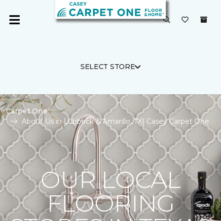
SELECT STORE
Carpet One
About Us in Lubbock & Amarillo, TX| Casey Carpet One
OUR LOCAL
FLOORING