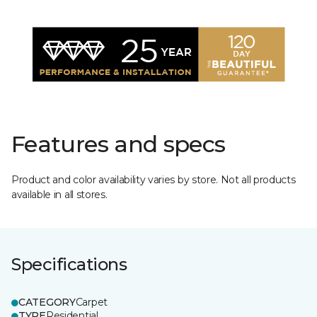
Features and specs
Product and color availability varies by store. Not all products
available in all stores.
Specifications
CATEGORY
Carpet
TYPE
Residential