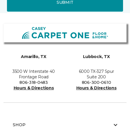
SUBMIT
Amarillo, TX
Lubbock, TX
3500 W Interstate 40
6000 TX-327 Spur
Frontage Road
Suite 200
806-318-0483
806-300-0610
Hours & Directions
Hours & Directions
SHOP