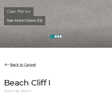
Color:
Thin Ice
See More Colors (12)
Back to Carpet
Beach Cliff I
Room by Room