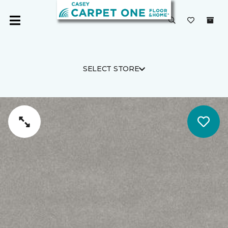
SELECT STORE