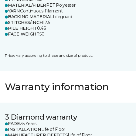
MATERIAL/FIBER
PET Polyester
YARN
Continuous Filament
BACKING MATERIAL
Lifeguard
STITCHES/INCH
12.5
PILE HEIGHT
0.46
FACE WEIGHT
50
Prices vary according to shape and size of product.
Warranty information
3 Diamond warranty
FADE
25 Years
INSTALLATION
Life of Floor
MANUFACTURER DEFECTS
Life of Floor