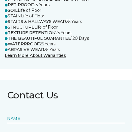
PET PROOF
25 Years
SOIL
Life of Floor
STAIN
Life of Floor
STAIRS & HALLWAYS WEAR
25 Years
STRUCTURE
Life of Floor
TEXTURE RETENTION
25 Years
THE BEAUTIFUL GUARANTEE
120 Days
WATERPROOF
25 Years
ABRASIVE WEAR
25 Years
Learn More About Warranties
Contact Us
NAME