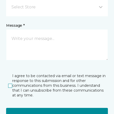
Select Store
Message *
I agree to be contacted via email or text message in
response to this submission and for other
communications from this business. I understand
that I can unsubscribe from these communications
at any time.