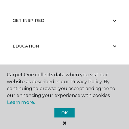
GET INSPIRED
EDUCATION
ABOUT US
Carpet One collects data when you visit our
website as described in our Privacy Policy. By
continuing to browse, you accept and agree to
our enhancing your experience with cookies.
Learn more.
OK
©
2026
Carpet One Floor & Home.
All Rights Reserved