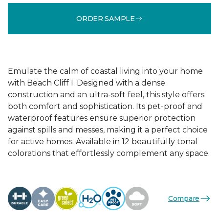
ORDER SAMPLE
Emulate the calm of coastal living into your home
with Beach Cliff I. Designed with a dense
construction and an ultra-soft feel, this style offers
both comfort and sophistication. Its pet-proof and
waterproof features ensure superior protection
against spills and messes, making it a perfect choice
for active homes. Available in 12 beautifully tonal
colorations that effortlessly complement any space.
Compare