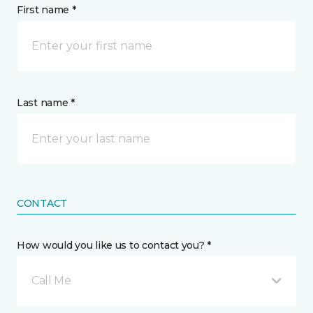
First name *
Last name *
CONTACT
How would you like us to contact you? *
Call Me