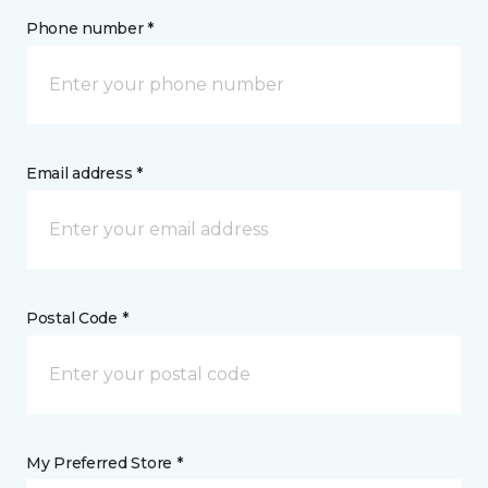
Phone number *
Email address *
Postal Code *
My Preferred Store *