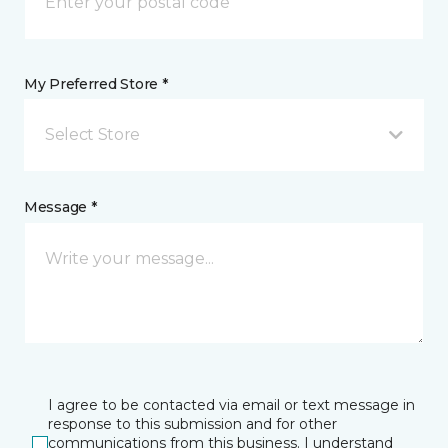
My Preferred Store *
Select Store
Message *
I agree to be contacted via email or text message in
response to this submission and for other
communications from this business. I understand