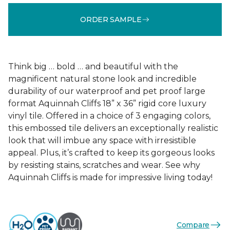
ORDER SAMPLE
Think big … bold … and beautiful with the
magnificent natural stone look and incredible
durability of our waterproof and pet proof large
format Aquinnah Cliffs 18” x 36” rigid core luxury
vinyl tile. Offered in a choice of 3 engaging colors,
this embossed tile delivers an exceptionally realistic
look that will imbue any space with irresistible
appeal. Plus, it’s crafted to keep its gorgeous looks
by resisting stains, scratches and wear. See why
Aquinnah Cliffs is made for impressive living today!
Compare