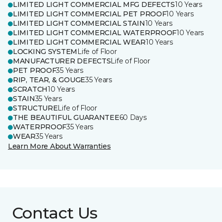
LIMITED LIGHT COMMERCIAL MFG DEFECTS
10 Years
LIMITED LIGHT COMMERCIAL PET PROOF
10 Years
LIMITED LIGHT COMMERCIAL STAIN
10 Years
LIMITED LIGHT COMMERCIAL WATERPROOF
10 Years
LIMITED LIGHT COMMERCIAL WEAR
10 Years
LOCKING SYSTEM
Life of Floor
MANUFACTURER DEFECTS
Life of Floor
PET PROOF
35 Years
RIP, TEAR, & GOUGE
35 Years
SCRATCH
10 Years
STAIN
35 Years
STRUCTURE
Life of Floor
THE BEAUTIFUL GUARANTEE
60 Days
WATERPROOF
35 Years
WEAR
35 Years
Learn More About Warranties
Contact Us