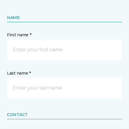
NAME
First name *
Last name *
CONTACT