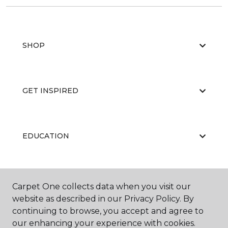
SHOP
GET INSPIRED
EDUCATION
ABOUT US
Carpet One collects data when you visit our
website as described in our Privacy Policy. By
continuing to browse, you accept and agree to
our enhancing your experience with cookies.