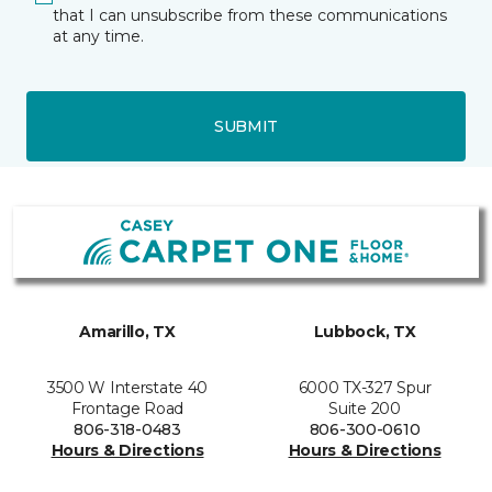
that I can unsubscribe from these communications
at any time.
SUBMIT
Amarillo, TX
Lubbock, TX
3500 W Interstate 40
6000 TX-327 Spur
Frontage Road
Suite 200
806-318-0483
806-300-0610
Hours & Directions
Hours & Directions