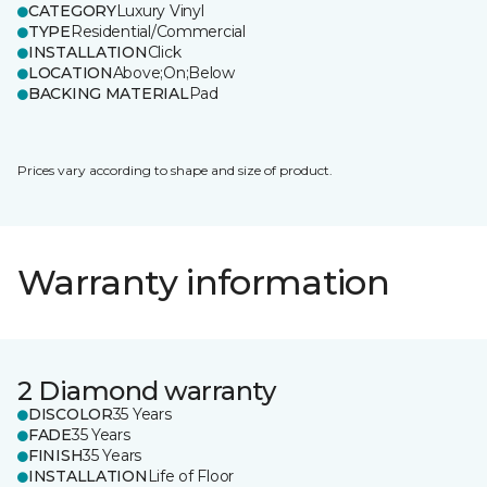
CATEGORY
Luxury Vinyl
TYPE
Residential/Commercial
INSTALLATION
Click
LOCATION
Above;On;Below
BACKING MATERIAL
Pad
Prices vary according to shape and size of product.
Warranty information
2 Diamond warranty
DISCOLOR
35 Years
FADE
35 Years
FINISH
35 Years
INSTALLATION
Life of Floor