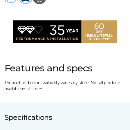
Features and specs
Product and color availability varies by store. Not all products
available in all stores.
Specifications