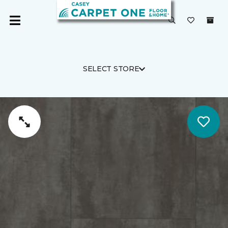
SELECT STORE