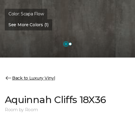
Color:
Scapa Flow
See More Colors (1)
Back to Luxury Vinyl
Aquinnah Cliffs 18X36
Room by Room