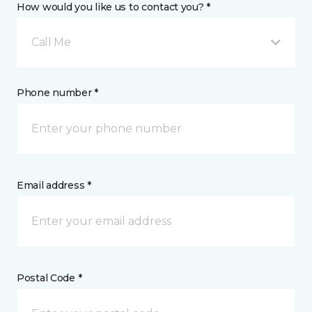
How would you like us to contact you? *
Call Me
Phone number *
Email address *
Postal Code *