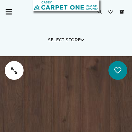
SELECT STORE