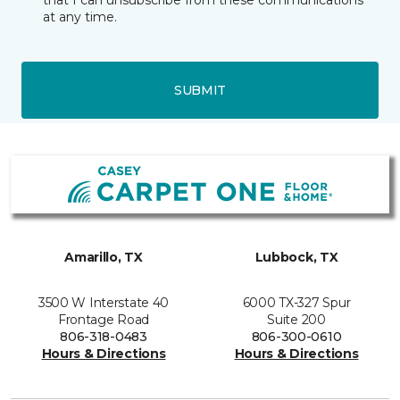
that I can unsubscribe from these communications
at any time.
SUBMIT
Amarillo, TX
Lubbock, TX
3500 W Interstate 40
6000 TX-327 Spur
Frontage Road
Suite 200
806-318-0483
806-300-0610
Hours & Directions
Hours & Directions