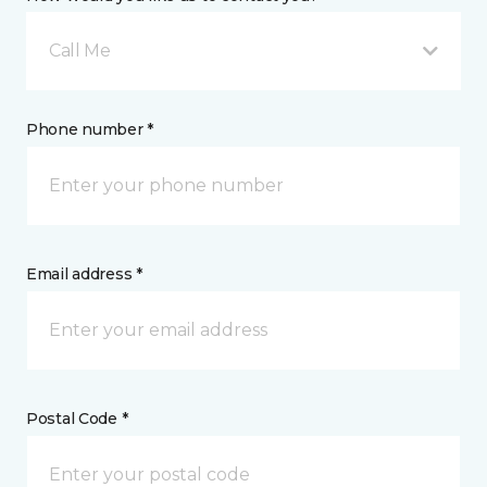
Call Me
Phone number *
Email address *
Postal Code *