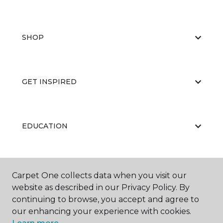
SHOP
GET INSPIRED
EDUCATION
ABOUT US
Carpet One collects data when you visit our
website as described in our Privacy Policy. By
continuing to browse, you accept and agree to
our enhancing your experience with cookies.