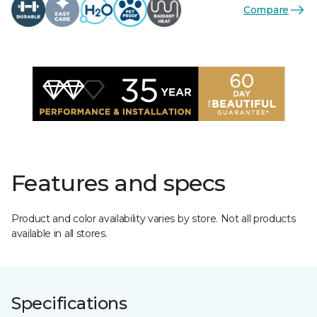
Compare
Features and specs
Product and color availability varies by store. Not all products
available in all stores.
Specifications