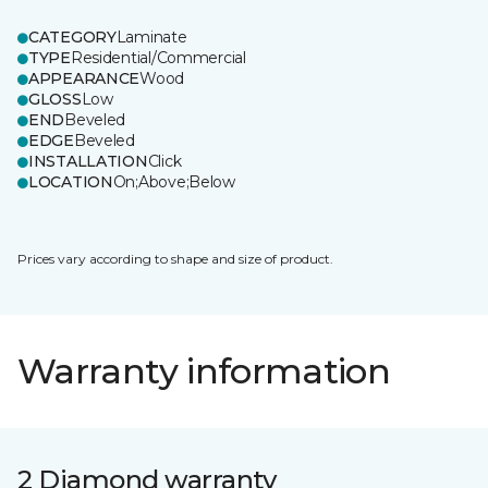
CATEGORY
Laminate
TYPE
Residential/Commercial
APPEARANCE
Wood
GLOSS
Low
END
Beveled
EDGE
Beveled
INSTALLATION
Click
LOCATION
On;Above;Below
Prices vary according to shape and size of product.
Warranty information
2 Diamond warranty