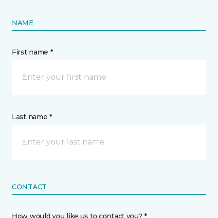
NAME
First name *
Last name *
CONTACT
How would you like us to contact you? *