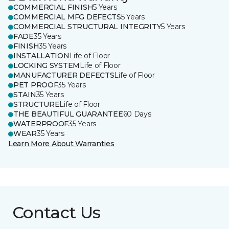
COMMERCIAL FINISH
5 Years
COMMERCIAL MFG DEFECTS
5 Years
COMMERCIAL STRUCTURAL INTEGRITY
5 Years
FADE
35 Years
FINISH
35 Years
INSTALLATION
Life of Floor
LOCKING SYSTEM
Life of Floor
MANUFACTURER DEFECTS
Life of Floor
PET PROOF
35 Years
STAIN
35 Years
STRUCTURE
Life of Floor
THE BEAUTIFUL GUARANTEE
60 Days
WATERPROOF
35 Years
WEAR
35 Years
Learn More About Warranties
Contact Us