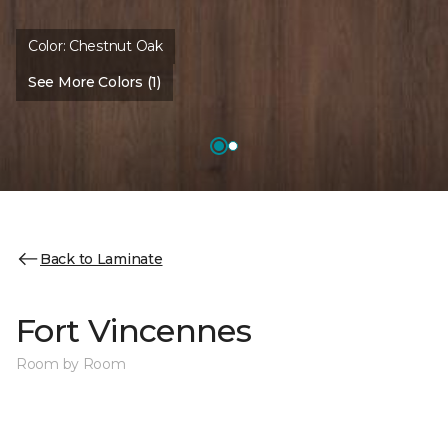
Color:
Chestnut Oak
See More Colors (1)
Back to Laminate
Fort Vincennes
Room by Room