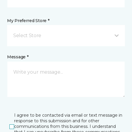
My Preferred Store *
Select Store
Message *
I agree to be contacted via email or text message in
response to this submission and for other
communications from this business. I understand