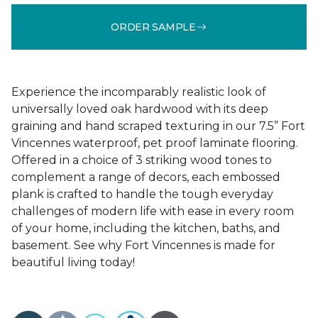
ORDER SAMPLE
Experience the incomparably realistic look of
universally loved oak hardwood with its deep
graining and hand scraped texturing in our 7.5” Fort
Vincennes waterproof, pet proof laminate flooring.
Offered in a choice of 3 striking wood tones to
complement a range of decors, each embossed
plank is crafted to handle the tough everyday
challenges of modern life with ease in every room
of your home, including the kitchen, baths, and
basement. See why Fort Vincennes is made for
beautiful living today!