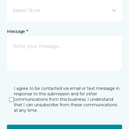
Select Store
Message *
I agree to be contacted via email or text message in
response to this submission and for other
communications from this business. I understand
that I can unsubscribe from these communications
at any time.