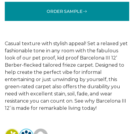
ORDER SAMPLE
Casual texture with stylish appeal! Set a relaxed yet
fashionable tone in any room with the fabulous
look of our pet proof, kid proof Barcelona III 12’
Berber-flecked tailored frieze carpet. Designed to
help create the perfect vibe for informal
entertaining or just unwinding by yourself, this
green-rated carpet also offers the durability you
need with excellent stain, soil, fade, and wear
resistance you can count on. See why Barcelona III
12’ is made for remarkable living today!