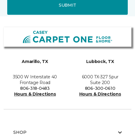
SUBMIT
Amarillo, TX
Lubbock, TX
3500 W Interstate 40
6000 TX-327 Spur
Frontage Road
Suite 200
806-318-0483
806-300-0610
Hours & Directions
Hours & Directions
SHOP