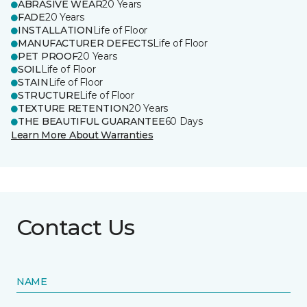
ABRASIVE WEAR
20 Years
FADE
20 Years
INSTALLATION
Life of Floor
MANUFACTURER DEFECTS
Life of Floor
PET PROOF
20 Years
SOIL
Life of Floor
STAIN
Life of Floor
STRUCTURE
Life of Floor
TEXTURE RETENTION
20 Years
THE BEAUTIFUL GUARANTEE
60 Days
Learn More About Warranties
Contact Us
NAME