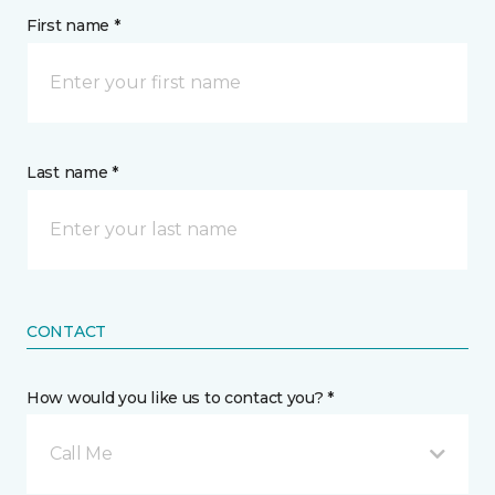
First name *
Last name *
CONTACT
How would you like us to contact you? *
Call Me