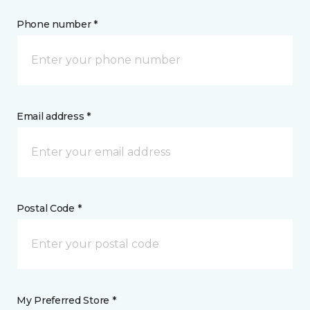
Phone number *
Email address *
Postal Code *
My Preferred Store *