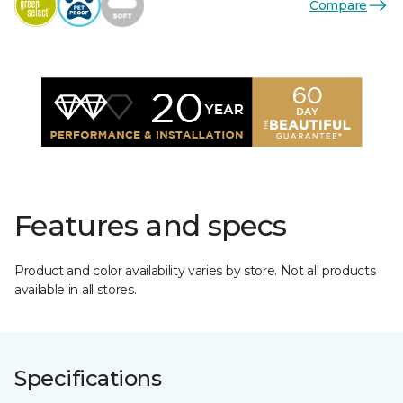
Compare
Features and specs
Product and color availability varies by store. Not all products
available in all stores.
Specifications