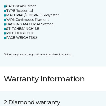
CATEGORY
Carpet
TYPE
Residential
MATERIAL/FIBER
PET Polyester
YARN
Continuous Filament
BACKING MATERIAL
Softbac
STITCHES/INCH
11.8
PILE HEIGHT
1.01
FACE WEIGHT
68.3
Prices vary according to shape and size of product.
Warranty information
2 Diamond warranty