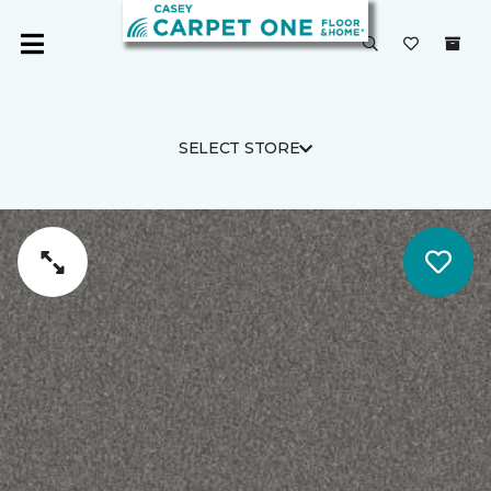
SELECT STORE