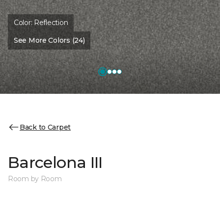
Color:
Reflection
See More Colors (24)
Back to Carpet
Barcelona III
Room by Room