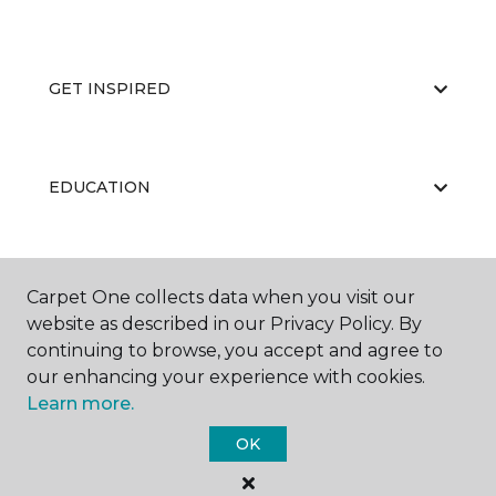
GET INSPIRED
EDUCATION
ABOUT US
Carpet One collects data when you visit our
website as described in our Privacy Policy. By
continuing to browse, you accept and agree to
our enhancing your experience with cookies.
Learn more.
OK
©
2026
Carpet One Floor & Home.
All Rights Reserved