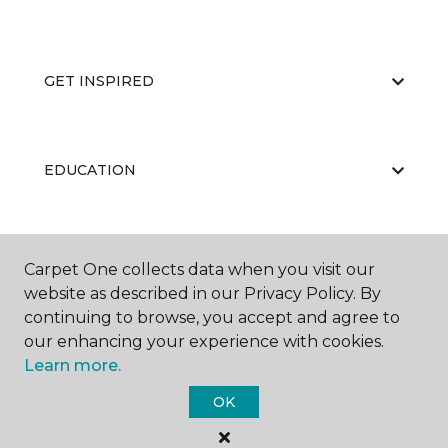
GET INSPIRED
EDUCATION
ABOUT US
Carpet One collects data when you visit our
website as described in our Privacy Policy. By
continuing to browse, you accept and agree to
our enhancing your experience with cookies.
Learn more.
OK
©
2026
Carpet One Floor & Home.
All Rights Reserved