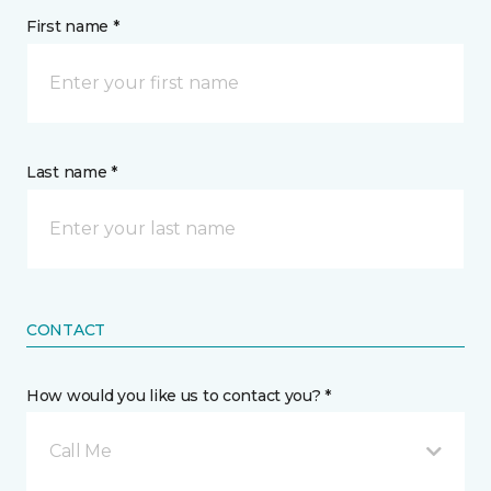
First name *
Last name *
CONTACT
How would you like us to contact you? *
Call Me