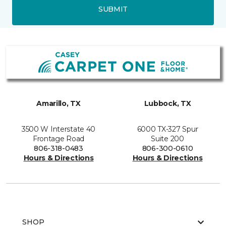
SUBMIT
Amarillo, TX
Lubbock, TX
3500 W Interstate 40
6000 TX-327 Spur
Frontage Road
Suite 200
806-318-0483
806-300-0610
Hours & Directions
Hours & Directions
SHOP