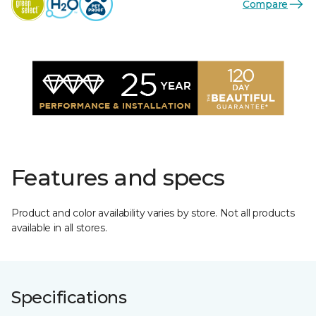
Compare
Features and specs
Product and color availability varies by store. Not all products
available in all stores.
Specifications