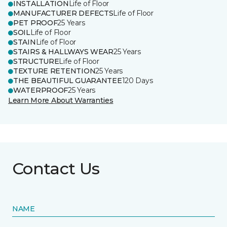
INSTALLATION
Life of Floor
MANUFACTURER DEFECTS
Life of Floor
PET PROOF
25 Years
SOIL
Life of Floor
STAIN
Life of Floor
STAIRS & HALLWAYS WEAR
25 Years
STRUCTURE
Life of Floor
TEXTURE RETENTION
25 Years
THE BEAUTIFUL GUARANTEE
120 Days
WATERPROOF
25 Years
Learn More About Warranties
Contact Us
NAME