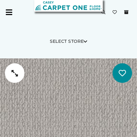
SELECT STORE