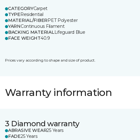
CATEGORY
Carpet
TYPE
Residential
MATERIAL/FIBER
PET Polyester
YARN
Continuous Filament
BACKING MATERIAL
Lifeguard Blue
FACE WEIGHT
40.9
Prices vary according to shape and size of product.
Warranty information
3 Diamond warranty
ABRASIVE WEAR
25 Years
FADE
25 Years