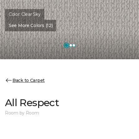
Color:
Clear Sky
See More Colors (12)
Back to Carpet
All Respect
Room by Room