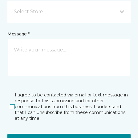
Select Store
Message *
I agree to be contacted via email or text message in
response to this submission and for other
communications from this business. I understand
that I can unsubscribe from these communications
at any time.