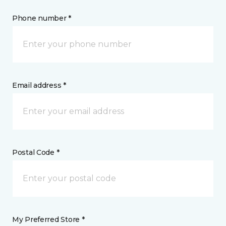
Phone number *
Email address *
Postal Code *
My Preferred Store *