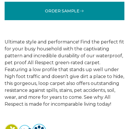
ORDER SAMPLE
Ultimate style and performance! Find the perfect fit
for your busy household with the captivating
pattern and incredible durability of our waterproof,
pet proof All Respect green-rated carpet.
Featuring a low profile that stands up well under
high foot traffic and doesn’t give dirt a place to hide,
this gorgeous, loop carpet also offers outstanding
resistance against spills, stains, pet accidents, soil,
wear, and more for years to come. See why All
Respect is made for incomparable living today!