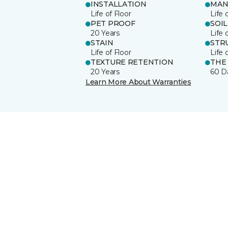
INSTALLATION
MAN
Life of Floor
Life 
PET PROOF
SOIL
20 Years
Life 
STAIN
STR
Life of Floor
Life 
TEXTURE RETENTION
THE
20 Years
60 D
Learn More About Warranties