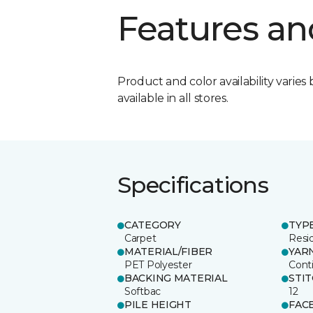
Features an
Product and color availability varies 
available in all stores.
Specifications
CATEGORY
TYP
Carpet
Resid
MATERIAL/FIBER
YAR
PET Polyester
Cont
BACKING MATERIAL
STI
Softbac
12
PILE HEIGHT
FAC