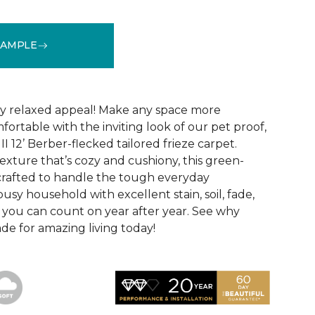
SAMPLE
See More Colors (24)
hly relaxed appeal! Make any space more
ortable with the inviting look of our pet proof,
II 12’ Berber-flecked tailored frieze carpet.
exture that’s cozy and cushiony, this green-
o crafted to handle the tough everyday
usy household with excellent stain, soil, fade,
 you can count on year after year. See why
made for amazing living today!