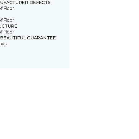
UFACTURER DEFECTS
of Floor
of Floor
UCTURE
of Floor
 BEAUTIFUL GUARANTEE
ays