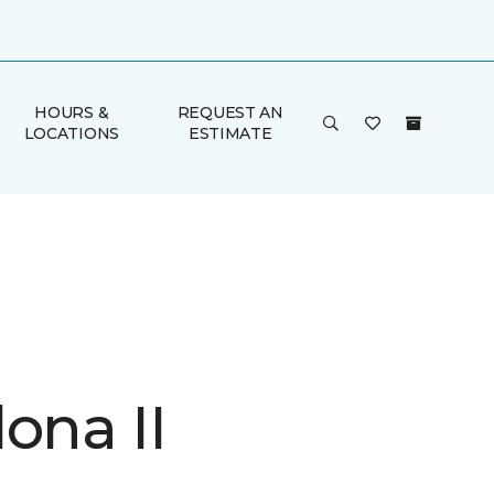
HOURS &
REQUEST AN
LOCATIONS
ESTIMATE
ona II