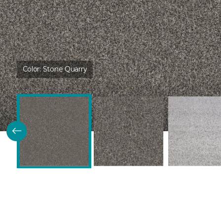
Color:
Stone Quarry