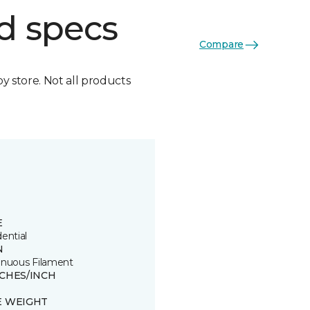
d specs
Compare
by store. Not all products
E
ential
N
inuous Filament
TCHES/INCH
E WEIGHT