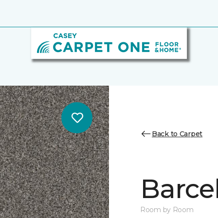
Back to Carpet
Barcel
Room by Room