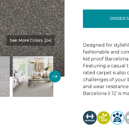
ORDER 
See More Colors (24)
Color:
Stone Quarry
Designed for stylis
fashionable and comf
kid proof Barcelona 
Featuring a casual t
rated carpet is als
challenges of your b
and wear resistance
Barcelona II 12’ is 