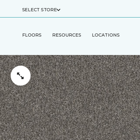
SELECT STORE
FLOORS
RESOURCES
LOCATIONS