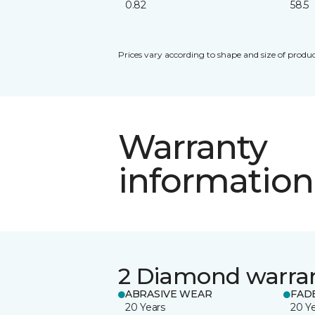
0.82
58.5
Prices vary according to shape and size of produc
Warranty
information
2 Diamond warra
ABRASIVE WEAR
FAD
20 Years
20 Y