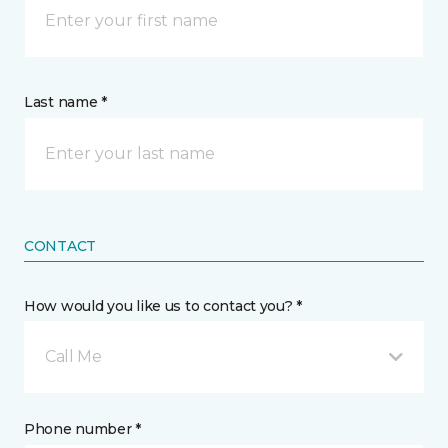
Last name *
CONTACT
How would you like us to contact you? *
Call Me
Phone number *