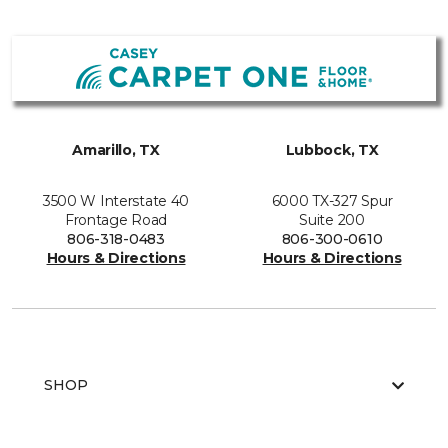
Amarillo, TX
Lubbock, TX
3500 W Interstate 40
6000 TX-327 Spur
Frontage Road
Suite 200
806-318-0483
806-300-0610
Hours & Directions
Hours & Directions
SHOP