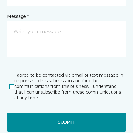
Message *
I agree to be contacted via email or text message in
response to this submission and for other
communications from this business. I understand
that I can unsubscribe from these communications
at any time.
SUBMIT