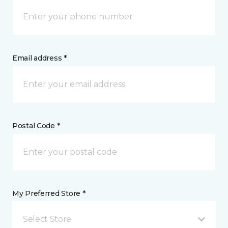
Email address *
Postal Code *
My Preferred Store *
Select Store