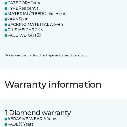
CATEGORY
Carpet
TYPE
Residential
MATERIAL/FIBER
Olefin Blend
YARN
Spun
BACKING MATERIAL
Woven
PILE HEIGHT
0.43
FACE WEIGHT
59
Prices vary according to shape and size of product.
Warranty information
1 Diamond warranty
ABRASIVE WEAR
15 Years
FADE
15 Years