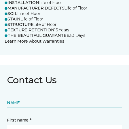
INSTALLATION
Life of Floor
MANUFACTURER DEFECTS
Life of Floor
SOIL
Life of Floor
STAIN
Life of Floor
STRUCTURE
Life of Floor
TEXTURE RETENTION
15 Years
THE BEAUTIFUL GUARANTEE
30 Days
Learn More About Warranties
Contact Us
NAME
First name *