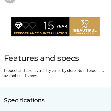
Features and specs
Product and color availability varies by store. Not all products
available in all stores.
Specifications