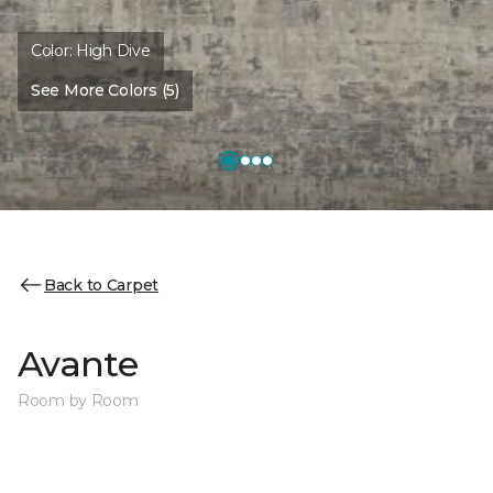
Color:
High Dive
See More Colors (5)
Back to Carpet
Avante
Room by Room