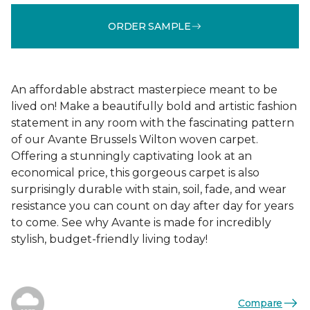
ORDER SAMPLE
An affordable abstract masterpiece meant to be
lived on! Make a beautifully bold and artistic fashion
statement in any room with the fascinating pattern
of our Avante Brussels Wilton woven carpet.
Offering a stunningly captivating look at an
economical price, this gorgeous carpet is also
surprisingly durable with stain, soil, fade, and wear
resistance you can count on day after day for years
to come. See why Avante is made for incredibly
stylish, budget-friendly living today!
Compare