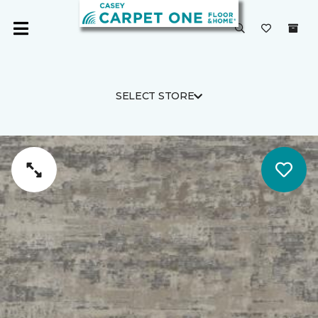
SELECT STORE