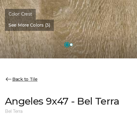
Color:
Crest
See More Colors (3)
Back to Tile
Angeles 9x47 - Bel Terra
Bel Terra