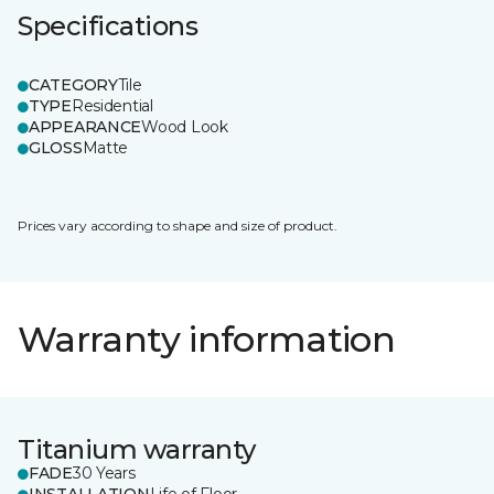
Specifications
CATEGORY
Tile
TYPE
Residential
APPEARANCE
Wood Look
GLOSS
Matte
Prices vary according to shape and size of product.
Warranty information
Titanium warranty
FADE
30 Years