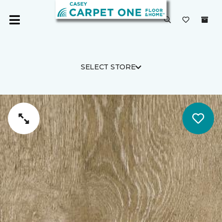
SELECT STORE