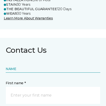
INSTALLATION
Life of Floor
STAIN
30 Years
THE BEAUTIFUL GUARANTEE
120 Days
WEAR
30 Years
Learn More About Warranties
Contact Us
NAME
First name *