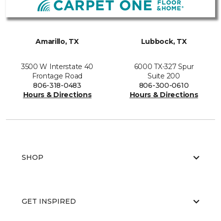
Amarillo, TX
Lubbock, TX
3500 W Interstate 40
6000 TX-327 Spur
Frontage Road
Suite 200
806-318-0483
806-300-0610
Hours & Directions
Hours & Directions
SHOP
GET INSPIRED