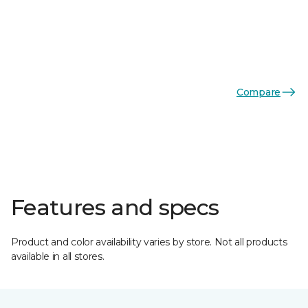
Compare
Features and specs
Product and color availability varies by store. Not all products
available in all stores.