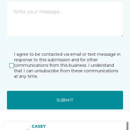
I agree to be contacted via email or text message in
response to this submission and for other
communications from this business. I understand
that I can unsubscribe from these communications
at any time.
SUBMIT