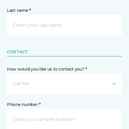
Last name *
CONTACT
How would you like us to contact you? *
Call Me
Phone number *