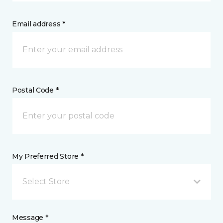
Email address *
Postal Code *
My Preferred Store *
Select Store
Message *