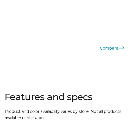
Compare
Features and specs
Product and color availability varies by store. Not all products
available in all stores.