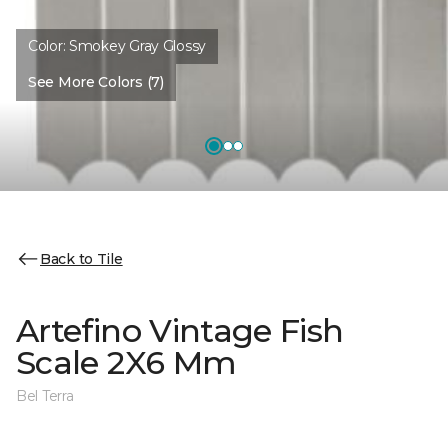
Color:
Smokey Gray Glossy
See More Colors (7)
Back to Tile
Artefino Vintage Fish
Scale 2X6 Mm
Bel Terra