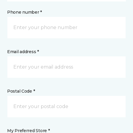
Phone number *
Email address *
Postal Code *
My Preferred Store *