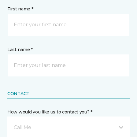
First name *
Last name *
CONTACT
How would you like us to contact you? *
Call Me