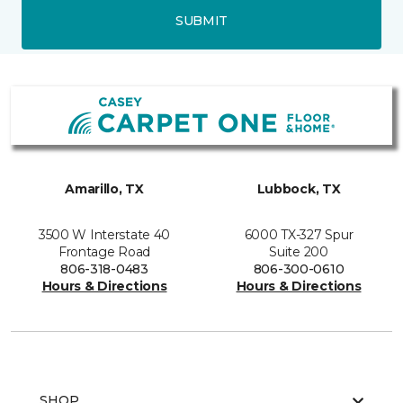
SUBMIT
Amarillo, TX
Lubbock, TX
3500 W Interstate 40
6000 TX-327 Spur
Frontage Road
Suite 200
806-318-0483
806-300-0610
Hours & Directions
Hours & Directions
SHOP