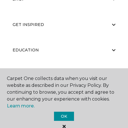
GET INSPIRED
EDUCATION
ABOUT US
Carpet One collects data when you visit our
website as described in our Privacy Policy. By
continuing to browse, you accept and agree to
our enhancing your experience with cookies.
Learn more.
OK
©
2026
Carpet One Floor & Home.
All Rights Reserved