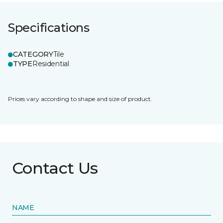
Specifications
CATEGORY
Tile
TYPE
Residential
Prices vary according to shape and size of product.
Contact Us
NAME