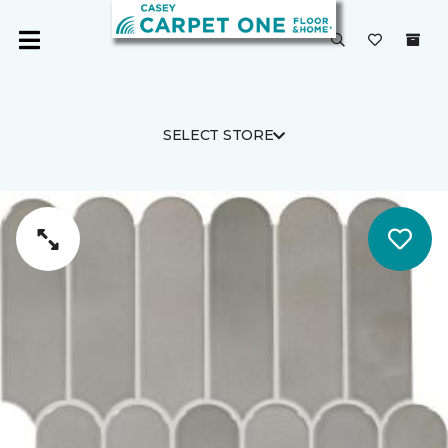
SELECT STORE