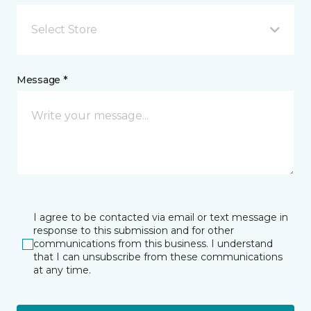
Select Store
Message *
I agree to be contacted via email or text message in
response to this submission and for other
communications from this business. I understand
that I can unsubscribe from these communications
at any time.