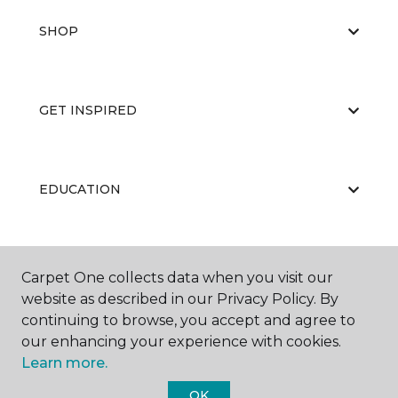
SHOP
GET INSPIRED
EDUCATION
ABOUT US
Carpet One collects data when you visit our
website as described in our Privacy Policy. By
continuing to browse, you accept and agree to
our enhancing your experience with cookies.
Learn more.
OK