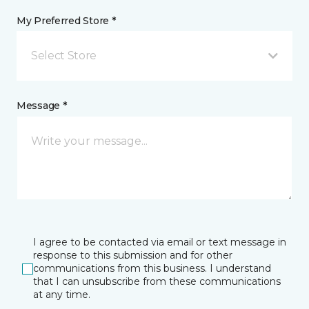
My Preferred Store *
Select Store
Message *
I agree to be contacted via email or text message in
response to this submission and for other
communications from this business. I understand
that I can unsubscribe from these communications
at any time.