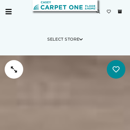
SELECT STORE