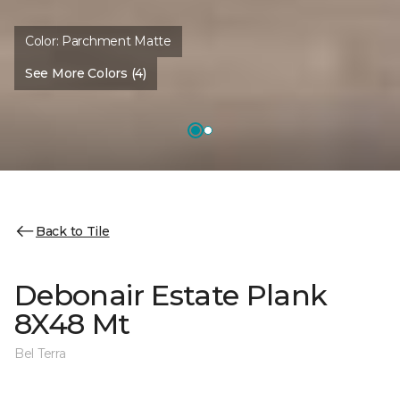
Color:
Parchment Matte
See More Colors (4)
Back to Tile
Debonair Estate Plank
8X48 Mt
Bel Terra