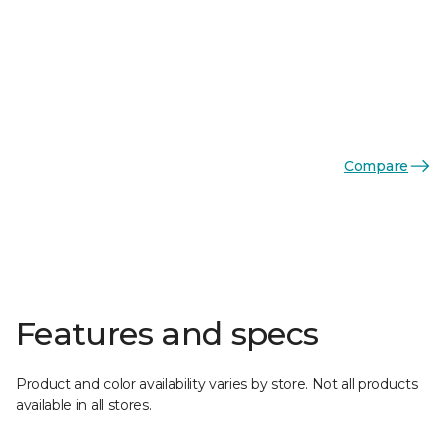
Compare
Features and specs
Product and color availability varies by store. Not all products
available in all stores.