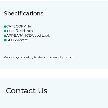
Specifications
CATEGORY
Tile
TYPE
Residential
APPEARANCE
Wood Look
GLOSS
Matte
Prices vary according to shape and size of product.
Contact Us