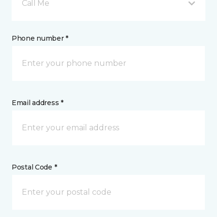
Call Me
Phone number *
Email address *
Postal Code *