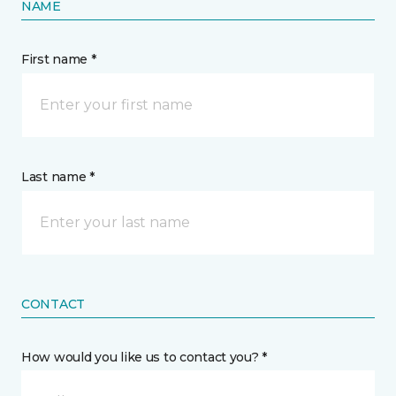
NAME
First name *
Last name *
CONTACT
How would you like us to contact you? *