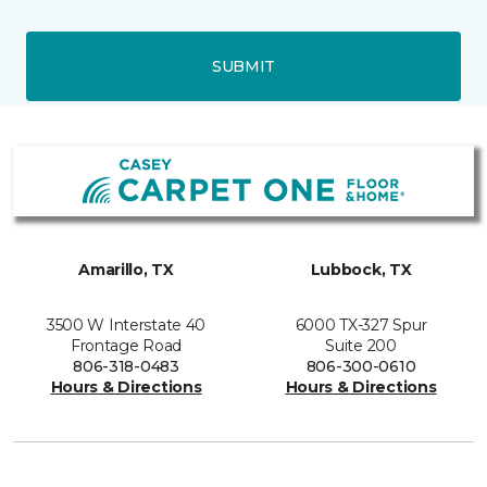
SUBMIT
Amarillo, TX
Lubbock, TX
3500 W Interstate 40
6000 TX-327 Spur
Frontage Road
Suite 200
806-318-0483
806-300-0610
Hours & Directions
Hours & Directions