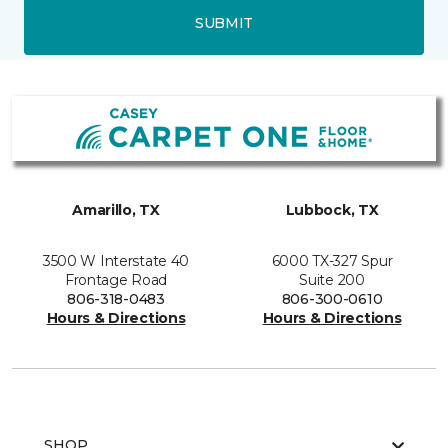
SUBMIT
Amarillo, TX
Lubbock, TX
3500 W Interstate 40
6000 TX-327 Spur
Frontage Road
Suite 200
806-318-0483
806-300-0610
Hours & Directions
Hours & Directions
SHOP