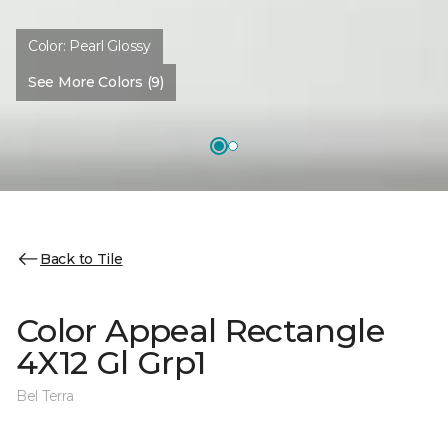
Color:
Pearl Glossy
See More Colors (9)
Back to Tile
Color Appeal Rectangle
4X12 Gl Grp1
Bel Terra