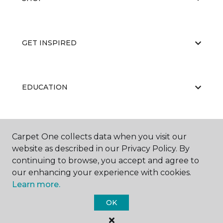
GET INSPIRED
EDUCATION
ABOUT US
Carpet One collects data when you visit our
website as described in our Privacy Policy. By
continuing to browse, you accept and agree to
our enhancing your experience with cookies.
Learn more.
OK
©
2026
Carpet One Floor & Home.
All Rights Reserved