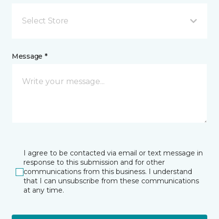
Select Store
Message *
I agree to be contacted via email or text message in
response to this submission and for other
communications from this business. I understand
that I can unsubscribe from these communications
at any time.