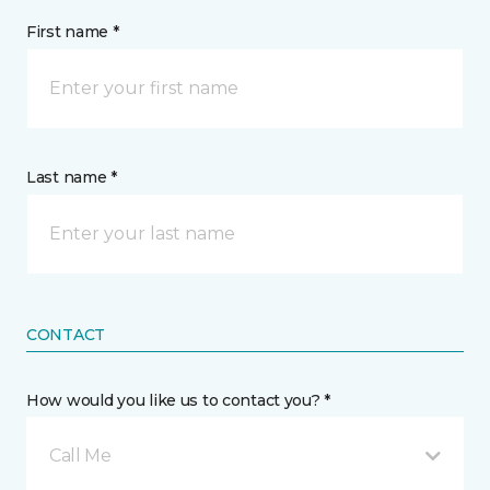
First name *
Last name *
CONTACT
How would you like us to contact you? *
Call Me