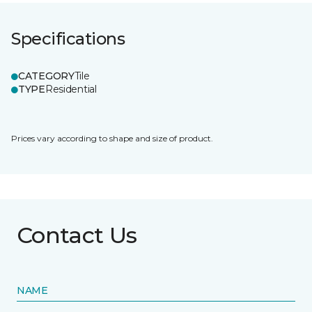
Specifications
CATEGORY
Tile
TYPE
Residential
Prices vary according to shape and size of product.
Contact Us
NAME