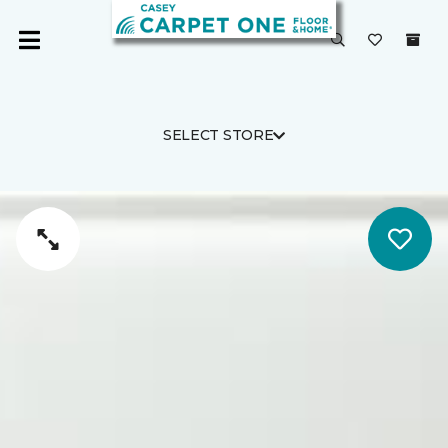
SELECT STORE