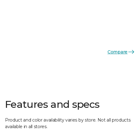
Compare
Features and specs
Product and color availability varies by store. Not all products
available in all stores.