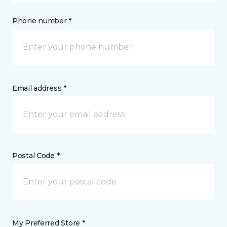
Phone number *
Email address *
Postal Code *
My Preferred Store *