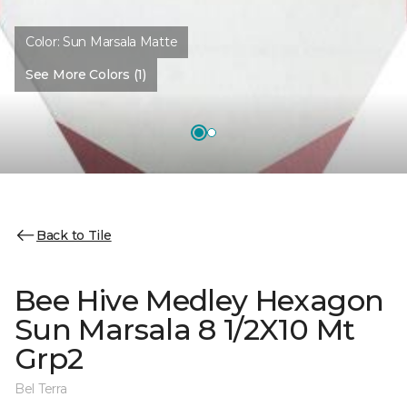
Color:
Sun Marsala Matte
See More Colors (1)
Back to Tile
Bee Hive Medley Hexagon
Sun Marsala 8 1/2X10 Mt
Grp2
Bel Terra