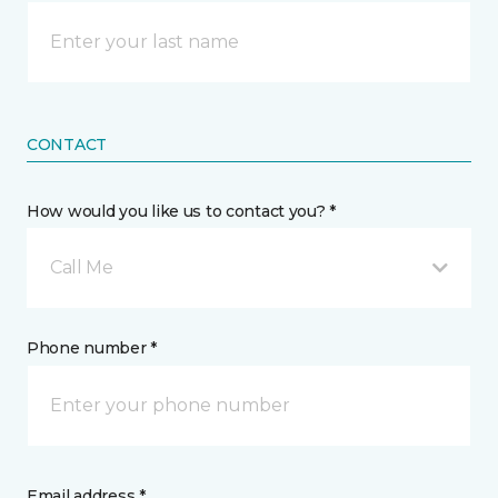
CONTACT
How would you like us to contact you? *
Call Me
Phone number *
Email address *