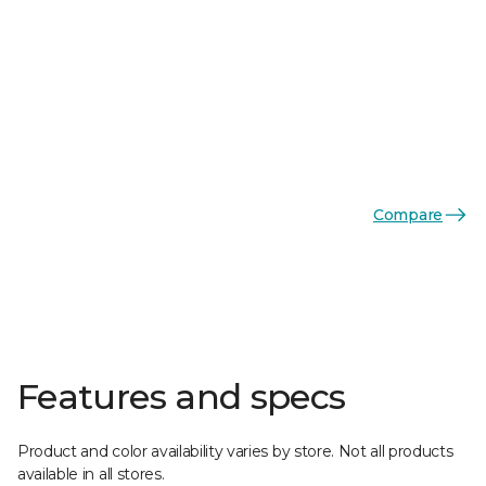
Compare
Features and specs
Product and color availability varies by store. Not all products
available in all stores.