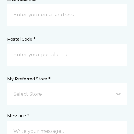
Postal Code *
My Preferred Store *
Select Store
Message *