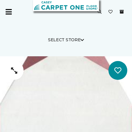
SELECT STORE