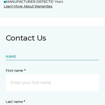
MANUFACTURER DEFECTS
1 Years
Learn More About Warranties
Contact Us
NAME
First name *
Last name *