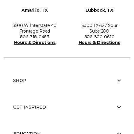
Amarillo, TX
Lubbock, TX
3500 W Interstate 40
6000 TX-327 Spur
Frontage Road
Suite 200
806-318-0483
806-300-0610
Hours & Directions
Hours & Directions
SHOP
GET INSPIRED
EDUCATION