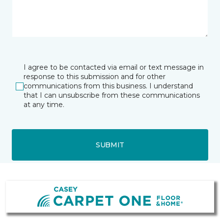
I agree to be contacted via email or text message in
response to this submission and for other
communications from this business. I understand
that I can unsubscribe from these communications
at any time.
SUBMIT