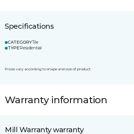
Specifications
CATEGORY
Tile
TYPE
Residential
Prices vary according to shape and size of product.
Warranty information
Mill Warranty warranty