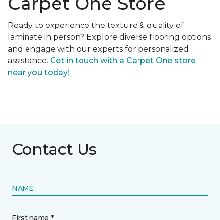
Carpet One Store
Ready to experience the texture & quality of
laminate in person? Explore diverse flooring options
and engage with our experts for personalized
assistance.
Get in touch with a Carpet One store
near you today!
Contact Us
NAME
First name *