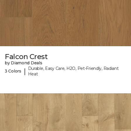
Falcon Crest
by Diamond Deals
Durable, Easy Care, H2O, Pet-Friendly, Radiant
|
3 Colors
Heat