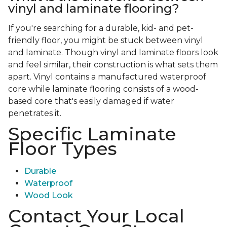
vinyl and laminate flooring?
If you're searching for a durable, kid- and pet-
friendly floor, you might be stuck between vinyl
and laminate. Though vinyl and laminate floors look
and feel similar, their construction is what sets them
apart. Vinyl contains a manufactured waterproof
core while laminate flooring consists of a wood-
based core that's easily damaged if water
penetrates it.
Specific Laminate
Floor Types
Durable
Waterproof
Wood Look
Contact Your Local