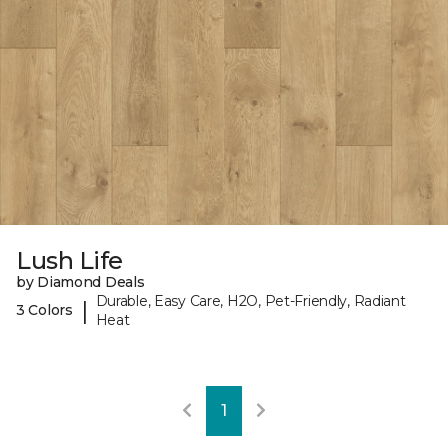
Lush Life
by Diamond Deals
Durable, Easy Care, H2O, Pet-Friendly, Radiant
|
3 Colors
Heat
1