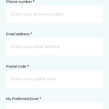
Phone number *
Email address *
Postal Code *
My Preferred Store *