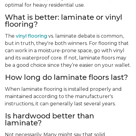
optimal for heavy residential use.
What is better: laminate or vinyl
flooring?
The
vinyl flooring
vs. laminate debate is common,
but in truth, they're both winners. For flooring that
can work in a moisture-prone space, go with vinyl
and its waterproof core. If not, laminate floors may
be a good choice since they’re easier on your wallet.
How long do laminate floors last?
When laminate flooring is installed properly and
maintained according to the manufacturer's
instructions, it can generally last several years.
Is hardwood better than
laminate?
Not necessarily. Many might say that solid