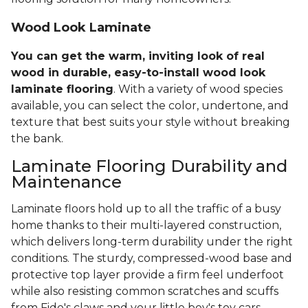
Wood Look Laminate
You can get the warm, inviting look of real
wood in durable, easy-to-install wood look
laminate flooring
. With a variety of wood species
available, you can select the color, undertone, and
texture that best suits your style without breaking
the bank.
Laminate Flooring Durability and
Maintenance
Laminate floors hold up to all the traffic of a busy
home thanks to their multi-layered construction,
which delivers long-term durability under the right
conditions. The sturdy, compressed-wood base and
protective top layer provide a firm feel underfoot
while also resisting common scratches and scuffs
from Fido's claws and your little boy's toy cars.