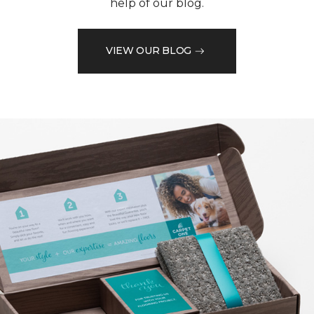
help of our blog.
VIEW OUR BLOG