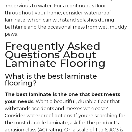
impervious to water. For a continuous floor
throughout your home, consider waterproof
laminate, which can withstand splashes during
bathtime and the occasional mess from wet, muddy
paws.
Frequently Asked
Questions About
Laminate Flooring
What is the best laminate
flooring?
The best laminate is the one that best meets
your needs
. Want a beautiful, durable floor that
withstands accidents and messes with ease?
Consider waterproof options. If you're searching for
the most durable laminate, ask for the product's
abrasion class (AC) rating. On a scale of 1 to 6, AC3 is