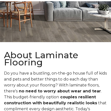
About Laminate
Flooring
Do you have a bustling, on-the-go house full of kids
and pets and better things to do each day than
worry about your flooring? With laminate floors,
there's
no need to worry about wear and tear
.
This budget-friendly option
couples resilient
construction with beautifully realistic looks
that
compliment every design aesthetic. Today's