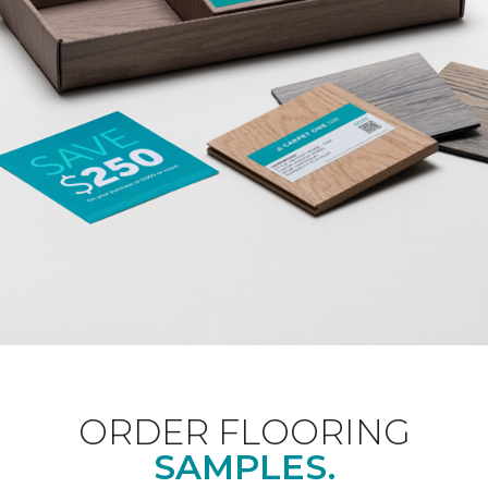
ORDER FLOORING
SAMPLES.