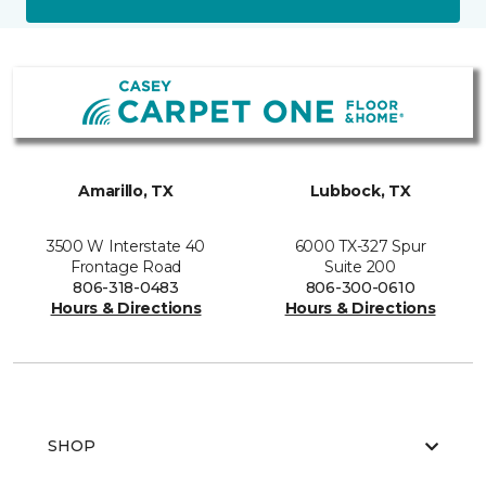
Amarillo, TX
Lubbock, TX
3500 W Interstate 40
6000 TX-327 Spur
Frontage Road
Suite 200
806-318-0483
806-300-0610
Hours & Directions
Hours & Directions
SHOP