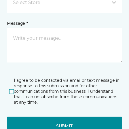
Select Store
Message *
I agree to be contacted via email or text message in
response to this submission and for other
communications from this business. I understand
that I can unsubscribe from these communications
at any time.
SUBMIT