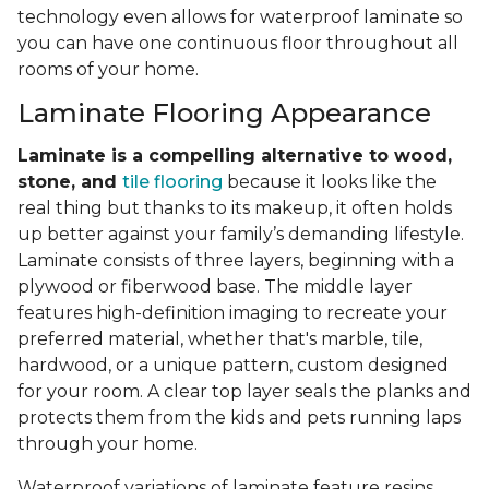
technology even allows for waterproof laminate so
you can have one continuous floor throughout all
rooms of your home.
Laminate Flooring Appearance
Laminate is a compelling alternative to wood,
stone, and
tile flooring
because it looks like the
real thing but thanks to its makeup, it often holds
up better against your family’s demanding lifestyle.
Laminate consists of three layers, beginning with a
plywood or fiberwood base. The middle layer
features high-definition imaging to recreate your
preferred material, whether that's marble, tile,
hardwood, or a unique pattern, custom designed
for your room. A clear top layer seals the planks and
protects them from the kids and pets running laps
through your home.
Waterproof variations of laminate feature resins