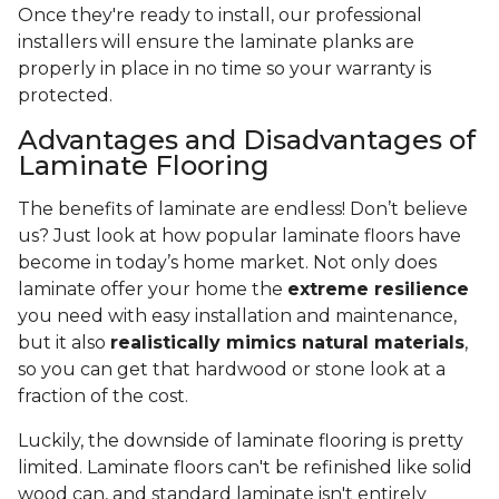
Once they're ready to install, our professional
installers will ensure the laminate planks are
properly in place in no time so your warranty is
protected.
Advantages and Disadvantages of
Laminate Flooring
The benefits of laminate are endless! Don’t believe
us? Just look at how popular laminate floors have
become in today’s home market. Not only does
laminate offer your home the
extreme resilience
you need with easy installation and maintenance,
but it also
realistically mimics natural materials
,
so you can get that hardwood or stone look at a
fraction of the cost.
Luckily, the downside of laminate flooring is pretty
limited. Laminate floors can't be refinished like solid
wood can, and standard laminate isn't entirely