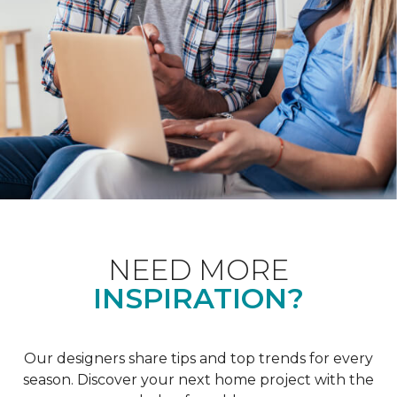
NEED MORE
INSPIRATION?
Our designers share tips and top trends for every
season. Discover your next home project with the