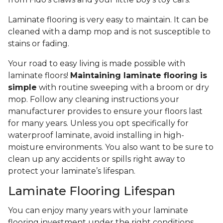
Laminate flooring is very easy to maintain. It can be
cleaned with a damp mop and is not susceptible to
stains or fading.
Your road to easy living is made possible with
laminate floors!
Maintaining laminate flooring is
simple
with routine sweeping with a broom or dry
mop. Follow any cleaning instructions your
manufacturer provides to ensure your floors last
for many years. Unless you opt specifically for
waterproof laminate, avoid installing in high-
moisture environments. You also want to be sure to
clean up any accidents or spills right away to
protect your laminate’s lifespan.
Laminate Flooring Lifespan
You can enjoy many years with your laminate
flooring investment under the right conditions.