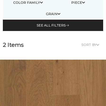
COLOR FAMILY
PIECE
GRAIN
SEE ALL FILTERS
2 Items
SORT BY