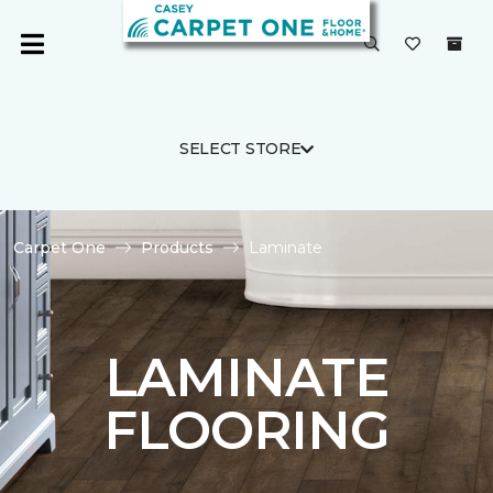
SELECT STORE
Carpet One
Products
Laminate
LAMINATE
FLOORING