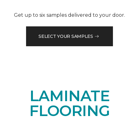
Get up to six samples delivered to your door.
SELECT YOUR SAMPLES
LAMINATE
FLOORING