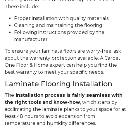
These include:
Proper installation with quality materials
Cleaning and maintaining the flooring
Following instructions provided by the
manufacturer
To ensure your laminate floors are worry-free, ask
about the warranty protection available. A Carpet
One Floor & Home expert can help you find the
best warranty to meet your specific needs.
Laminate Flooring Installation
The
installation process is fairly seamless with
the right tools and know-how
, which starts by
acclimating the laminate planks to your space for at
least 48 hours to avoid expansion from
temperature and humidity differences.