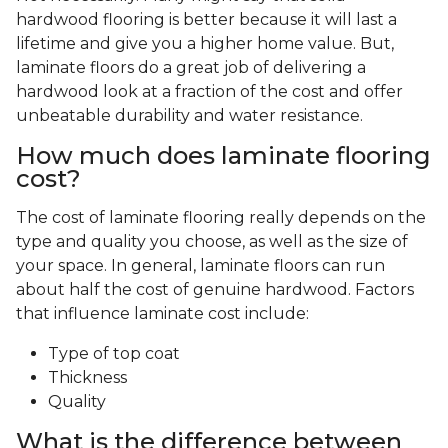
hardwood flooring is better because it will last a
lifetime and give you a higher home value. But,
laminate floors do a great job of delivering a
hardwood look at a fraction of the cost and offer
unbeatable durability and water resistance.
How much does laminate flooring
cost?
The cost of laminate flooring really depends on the
type and quality you choose, as well as the size of
your space. In general, laminate floors can run
about half the cost of genuine hardwood. Factors
that influence laminate cost include:
Type of top coat
Thickness
Quality
What is the difference between