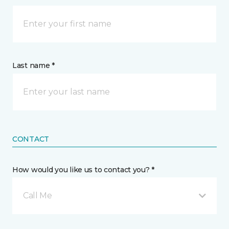
Last name *
CONTACT
How would you like us to contact you? *
Call Me