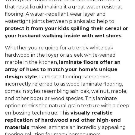
that resist liquid making it a great water resistnat
flooring. A water-repellant wear layer and
watertight joints between planks also help to
protect it from your kids spilling their cereal or
your husband walking inside with wet shoes
.
Whether you're going for a trendy white oak
hardwood in the foyer or a sleek white-veined
marble in the kitchen,
laminate floors offer an
array of hues to match your home's unique
design style
. Laminate flooring, sometimes
incorrectly referred to as wood laminate flooring,
comes in styles resembling ash, oak, walnut, maple,
and other popular wood species. This laminate
option mimics the natural grain texture with a deep
embossing technique. This
visually realistic
replication of hardwood and other high-end
materials
makes laminate an incredibly appealing
flooring solution for many homeowners.