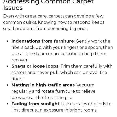
Addressing Common Carpet
Issues
Even with great care, carpets can develop a few
common quirks. Knowing how to respond keeps
small problems from becoming big ones.
Indentations from furniture
: Gently work the
fibers back up with your fingers or a spoon, then
use a little steam or an ice cube to help them
recover.
Snags or loose loops
: Trim them carefully with
scissors and never pull, which can unravel the
fibers.
Matting in high-traffic areas
: Vacuum
regularly and rotate furniture to relieve
pressure and refresh the pile.
Fading from sunlight
: Use curtains or blinds to
limit direct sun exposure in bright rooms.