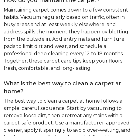
How do you maintain the carpet?
Maintaining carpet comes down to a few consistent
habits. Vacuum regularly based on traffic, often in
busy areas and at least weekly elsewhere, and
address spills the moment they happen by blotting
from the outside in. Add entry mats and furniture
pads to limit dirt and wear, and schedule a
professional deep cleaning every 12 to 18 months.
Together, these carpet care tips keep your floors
fresh, comfortable, and long-lasting.
What is the best way to clean a carpet at
home?
The best way to clean a carpet at home follows a
simple, careful sequence. Start by vacuuming to
remove loose dirt, then pretreat any stains with a
carpet-safe product. Use a manufacturer-approved
cleaner, apply it sparingly to avoid over-wetting, and