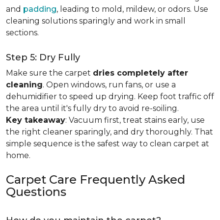
and
padding
, leading to mold, mildew, or odors. Use
cleaning solutions sparingly and work in small
sections.
Step 5: Dry Fully
Make sure the carpet
dries completely after
cleaning
. Open windows, run fans, or use a
dehumidifier to speed up drying. Keep foot traffic off
the area until it's fully dry to avoid re-soiling.
Key takeaway
: Vacuum first, treat stains early, use
the right cleaner sparingly, and dry thoroughly. That
simple sequence is the safest way to clean carpet at
home.
Carpet Care Frequently Asked
Questions