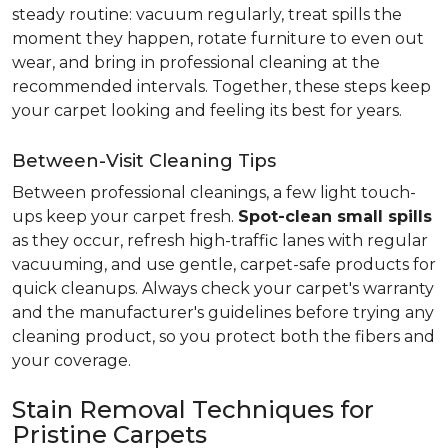
steady routine: vacuum regularly, treat spills the
moment they happen, rotate furniture to even out
wear, and bring in professional cleaning at the
recommended intervals. Together, these steps keep
your carpet looking and feeling its best for years.
Between-Visit Cleaning Tips
Between professional cleanings, a few light touch-
ups keep your carpet fresh.
Spot-clean small spills
as they occur, refresh high-traffic lanes with regular
vacuuming, and use gentle, carpet-safe products for
quick cleanups. Always check your carpet's warranty
and the manufacturer's guidelines before trying any
cleaning product, so you protect both the fibers and
your coverage.
Stain Removal Techniques for
Pristine Carpets