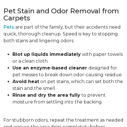
Pet Stain and Odor Removal from
Carpets
Pets
are part of the family, but their accidents need
quick, thorough cleanup. Speed is key to stopping
both stains and lingering odors.
Blot up liquids immediately
with paper towels
or a clean cloth.
Use an enzyme-based cleaner
designed for
pet messes to break down odor-causing residue.
Avoid heat
on pet stains, which can set both the
stain and the smell.
Rinse and dry the area fully
to prevent
moisture from settling into the backing.
For stubborn odors, repeat the treatment as needed
and ensure the area dries completely before