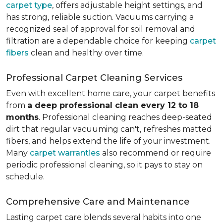
carpet type
, offers adjustable height settings, and
has strong, reliable suction. Vacuums carrying a
recognized seal of approval for soil removal and
filtration are a dependable choice for keeping
carpet
fibers
clean and healthy over time.
Professional Carpet Cleaning Services
Even with excellent home care, your carpet benefits
from
a deep professional clean every 12 to 18
months
. Professional cleaning reaches deep-seated
dirt that regular vacuuming can't, refreshes matted
fibers, and helps extend the life of your investment.
Many
carpet warranties
also recommend or require
periodic professional cleaning, so it pays to stay on
schedule.
Comprehensive Care and Maintenance
Lasting carpet care blends several habits into one