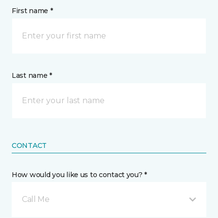
First name *
Last name *
CONTACT
How would you like us to contact you? *
Call Me