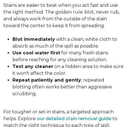
Stains are easier to beat when you act fast and use
the right method. The golden rule: blot, never rub,
and always work from the outside of the stain
toward the center to keep it from spreading.
Blot immediately
with a clean, white cloth to
absorb as much of the spill as possible.
Use cool water first
for many fresh stains
before reaching for any cleaning solution.
Test any cleaner
on a hidden area to make sure
it won't affect the color.
Repeat patiently and gently
; repeated
blotting often works better than aggressive
scrubbing.
For tougher or set-in stains, a targeted approach
helps. Explore
our detailed stain removal guide
to
match the right technique to each type of spill.