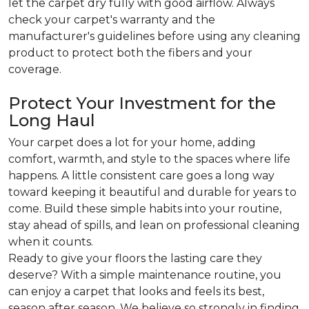
let the carpet dry fully with good airflow. Always
check your carpet's warranty and the
manufacturer's guidelines before using any cleaning
product to protect both the fibers and your
coverage.
Protect Your Investment for the
Long Haul
Your carpet does a lot for your home, adding
comfort, warmth, and style to the spaces where life
happens. A little consistent care goes a long way
toward keeping it beautiful and durable for years to
come. Build these simple habits into your routine,
stay ahead of spills, and lean on professional cleaning
when it counts.
Ready to give your floors the lasting care they
deserve? With a simple maintenance routine, you
can enjoy a carpet that looks and feels its best,
season after season. We believe so strongly in finding