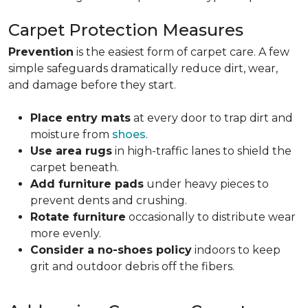
Carpet Protection Measures
Prevention
is the easiest form of carpet care. A few
simple safeguards dramatically reduce dirt, wear,
and damage before they start.
Place entry mats
at every door to trap dirt and
moisture from
shoes
.
Use area rugs
in high-traffic lanes to shield the
carpet beneath.
Add furniture pads
under heavy pieces to
prevent dents and crushing.
Rotate furniture
occasionally to distribute wear
more evenly.
Consider a no-shoes policy
indoors to keep
grit and outdoor debris off the fibers.