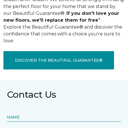
the perfect floor for your home that we stand by
our Beautiful Guarantee®:
if you don't love your
new floors, we'll replace them for free
*.
Explore the Beautiful Guarantee® and discover the
confidence that comes with a choice you're sure to
love.
DISCOVER THE BEAUTIFUL GUARANTEE®
Contact Us
NAME