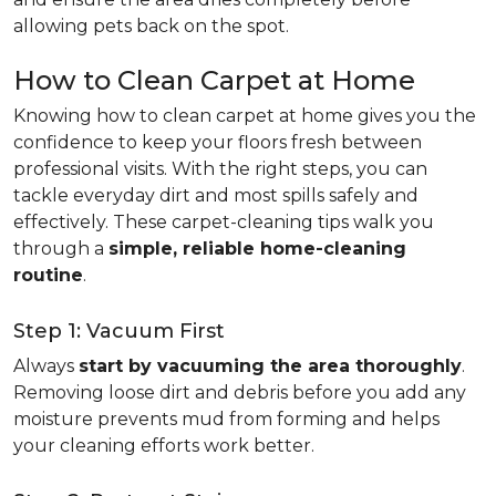
allowing pets back on the spot.
How to Clean Carpet at Home
Knowing how to clean carpet at home gives you the
confidence to keep your floors fresh between
professional visits. With the right steps, you can
tackle everyday dirt and most spills safely and
effectively. These carpet-cleaning tips walk you
through a
simple, reliable home-cleaning
routine
.
Step 1: Vacuum First
Always
start by vacuuming the area thoroughly
.
Removing loose dirt and debris before you add any
moisture prevents mud from forming and helps
your cleaning efforts work better.