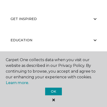
GET INSPIRED
EDUCATION
Carpet One collects data when you visit our
ABOUT US
website as described in our Privacy Policy. By
continuing to browse, you accept and agree to
our enhancing your experience with cookies.
Learn more.
OK
©
2026
Carpet One Floor & Home.
All Rights Reserved