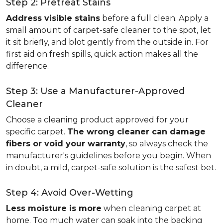
Step 2: Pretreat Stains
Address visible stains
before a full clean. Apply a
small amount of carpet-safe cleaner to the spot, let
it sit briefly, and blot gently from the outside in. For
first aid on fresh spills, quick action makes all the
difference.
Step 3: Use a Manufacturer-Approved
Cleaner
Choose a cleaning product approved for your
specific carpet.
The wrong cleaner can damage
fibers or void your warranty
, so always check the
manufacturer's guidelines before you begin. When
in doubt, a mild, carpet-safe solution is the safest bet.
Step 4: Avoid Over-Wetting
Less moisture is more
when cleaning carpet at
home. Too much water can soak into the backing