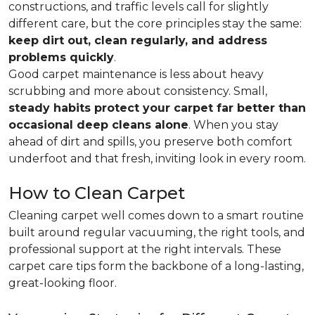
constructions, and traffic levels call for slightly
different care, but the core principles stay the same:
keep dirt out, clean regularly, and address
problems quickly
.
Good carpet maintenance is less about heavy
scrubbing and more about consistency. Small,
steady habits protect your carpet far better than
occasional deep cleans alone
. When you stay
ahead of dirt and spills, you preserve both comfort
underfoot and that fresh, inviting look in every room.
How to Clean Carpet
Cleaning carpet well comes down to a smart routine
built around regular vacuuming, the right tools, and
professional support at the right intervals. These
carpet care tips form the backbone of a long-lasting,
great-looking floor.