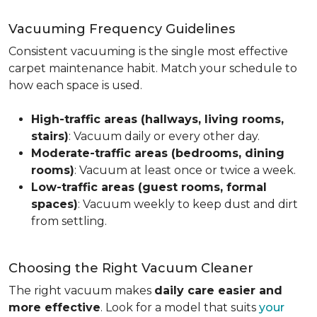
Vacuuming Frequency Guidelines
Consistent vacuuming is the single most effective
carpet maintenance habit. Match your schedule to
how each space is used.
High-traffic areas (hallways, living rooms,
stairs)
: Vacuum daily or every other day.
Moderate-traffic areas (bedrooms, dining
rooms)
: Vacuum at least once or twice a week.
Low-traffic areas (guest rooms, formal
spaces)
: Vacuum weekly to keep dust and dirt
from settling.
Choosing the Right Vacuum Cleaner
The right vacuum makes
daily care easier and
more effective
. Look for a model that suits
your