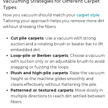
Vacuuming Strategies for Different Carpet
Types
How you vacuum should match your
carpet style
.
Tailoring your approach helps you remove more dirt
without stressing the fibers.
Cut pile carpets
: Use a vacuum with strong
suction and a rotating brush or beater bar to lift
embedded dirt.
Loop-pile or Berber carpets
:
Choose a vacuum
with suction only or an adjustable brush to avoid
snagging or fuzzing the loops.
Plush and high-pile carpets
: Raise the vacuum
height so the machine glides smoothly and
cleans effectively without flattening the pile.
Patterned or textured carpets
: Move slowly in
multiple directions to reach dirt settled between
fibers.