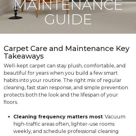
MAINTENANCE
GUIDE
Carpet Care and Maintenance Key
Takeaways
Well-kept carpet can stay plush, comfortable, and
beautiful for years when you build a few smart
habits into your routine. The right mix of regular
cleaning, fast stain response, and simple prevention
protects both the look and the lifespan of your
floors.
Cleaning frequency matters most
: Vacuum
high-traffic areas often, lighter-use rooms
weekly, and schedule professional cleaning