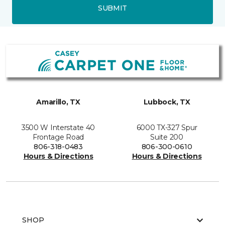
SUBMIT
Amarillo, TX
Lubbock, TX
3500 W Interstate 40
6000 TX-327 Spur
Frontage Road
Suite 200
806-318-0483
806-300-0610
Hours & Directions
Hours & Directions
SHOP