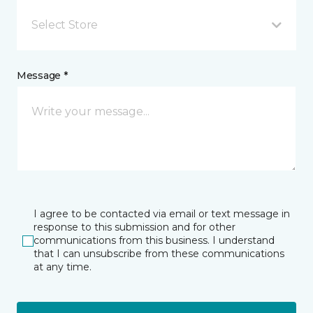
Select Store
Message *
I agree to be contacted via email or text message in
response to this submission and for other
communications from this business. I understand
that I can unsubscribe from these communications
at any time.