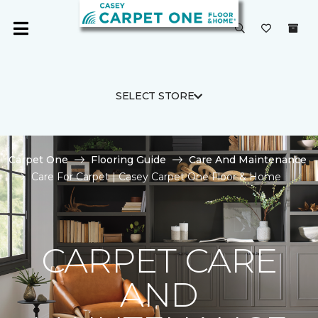
SELECT STORE
Carpet One
Flooring Guide
Care And Maintenance
Care For Carpet | Casey Carpet One Floor & Home
CARPET CARE
AND