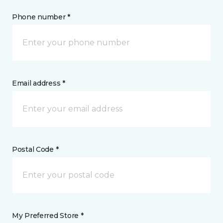
Phone number *
Email address *
Postal Code *
My Preferred Store *