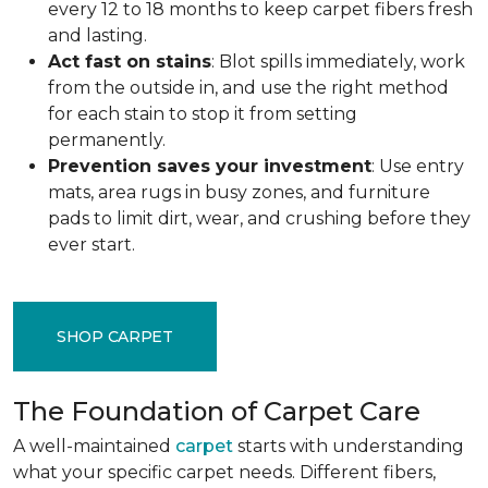
every 12 to 18 months to keep carpet fibers fresh
and lasting.
Act fast on stains
: Blot spills immediately, work
from the outside in, and use the right method
for each stain to stop it from setting
permanently.
Prevention saves your investment
: Use entry
mats, area rugs in busy zones, and furniture
pads to limit dirt, wear, and crushing before they
ever start.
SHOP CARPET
The Foundation of Carpet Care
A well-maintained
carpet
starts with understanding
what your specific carpet needs. Different fibers,